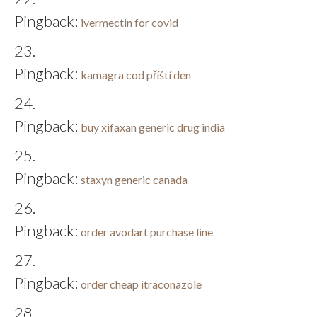
Pingback:
ivermectin for covid
Pingback:
kamagra cod příští den
Pingback:
buy xifaxan generic drug india
Pingback:
staxyn generic canada
Pingback:
order avodart purchase line
Pingback:
order cheap itraconazole