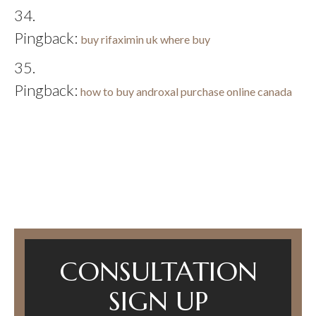
Pingback:
buy rifaximin uk where buy
Pingback:
how to buy androxal purchase online canada
CONSULTATION
SIGN UP