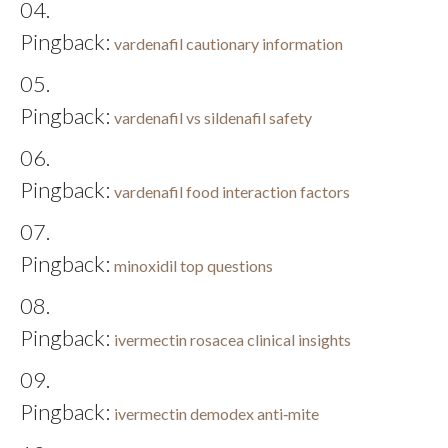
Pingback:
vardenafil cautionary information
Pingback:
vardenafil vs sildenafil safety
Pingback:
vardenafil food interaction factors
Pingback:
minoxidil top questions
Pingback:
ivermectin rosacea clinical insights
Pingback:
ivermectin demodex anti‑mite