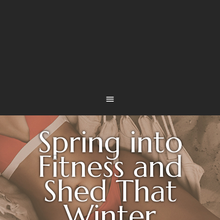
Spring into
Fitness and
Shed That
Winter