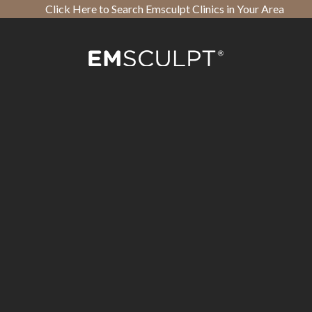
Click Here to Search Emsculpt Clinics in Your Area
Open toolbar