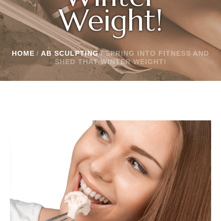
Weight!
HOME
/
AB SCULPTING
/
SPRING INTO FITNESS AND
SHED THAT WINTER WEIGHT!