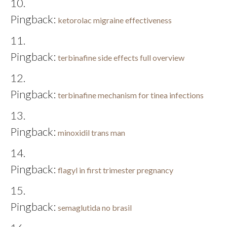
Pingback:
ketorolac migraine effectiveness
Pingback:
terbinafine side effects full overview
Pingback:
terbinafine mechanism for tinea infections
Pingback:
minoxidil trans man
Pingback:
flagyl in first trimester pregnancy
Pingback:
semaglutida no brasil