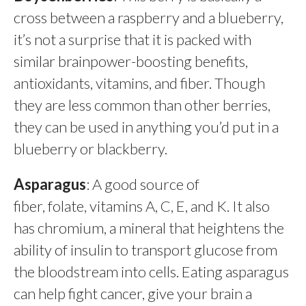
cross between a raspberry and a blueberry,
it’s not a surprise that it is packed with
similar brainpower-boosting benefits,
antioxidants, vitamins, and fiber. Though
they are less common than other berries,
they can be used in anything you’d put in a
blueberry or blackberry.
Asparagus
: A good source of
fiber, folate, vitamins A, C, E, and K. It also
has chromium, a mineral that heightens the
ability of insulin to transport glucose from
the bloodstream into cells. Eating asparagus
can help fight cancer, give your brain a