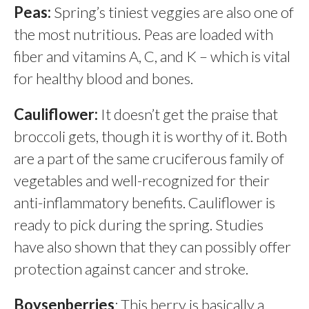
Peas:
Spring’s tiniest veggies are also one of
the most nutritious. Peas are loaded with
fiber and vitamins A, C, and K – which is vital
for healthy blood and bones.
Cauliflower:
It doesn’t get the praise that
broccoli gets, though it is worthy of it. Both
are a part of the same cruciferous family of
vegetables and well-recognized for their
anti-inflammatory benefits. Cauliflower is
ready to pick during the spring. Studies
have also shown that they can possibly offer
protection against cancer and stroke.
Boysenberries
: This berry is basically a