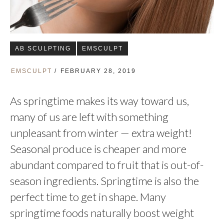
AB SCULPTING
EMSCULPT
EMSCULPT
FEBRUARY 28, 2019
As springtime makes its way toward us,
many of us are left with something
unpleasant from winter — extra weight!
Seasonal produce is cheaper and more
abundant compared to fruit that is out-of-
season ingredients. Springtime is also the
perfect time to get in shape. Many
springtime foods naturally boost weight