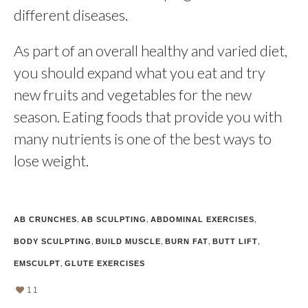
different diseases.
As part of an overall healthy and varied diet,
you should expand what you eat and try
new fruits and vegetables for the new
season. Eating foods that provide you with
many nutrients is one of the best ways to
lose weight.
,
,
,
AB CRUNCHES
AB SCULPTING
ABDOMINAL EXERCISES
,
,
,
,
BODY SCULPTING
BUILD MUSCLE
BURN FAT
BUTT LIFT
,
EMSCULPT
GLUTE EXERCISES
11