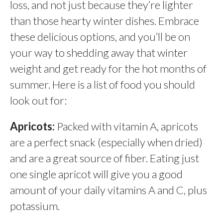
loss, and not just because they’re lighter
than those hearty winter dishes. Embrace
these delicious options, and you’ll be on
your way to shedding away that winter
weight and get ready for the hot months of
summer. Here is a list of food you should
look out for:
Apricots:
Packed with vitamin A, apricots
are a perfect snack (especially when dried)
and are a great source of fiber. Eating just
one single apricot will give you a good
amount of your daily vitamins A and C, plus
potassium.