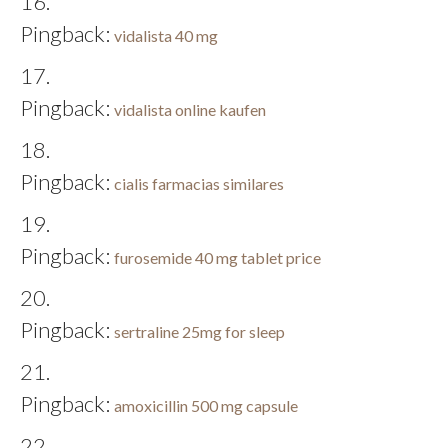
Pingback:
vidalista 40 mg
Pingback:
vidalista online kaufen
Pingback:
cialis farmacias similares
Pingback:
furosemide 40 mg tablet price
Pingback:
sertraline 25mg for sleep
Pingback:
amoxicillin 500 mg capsule