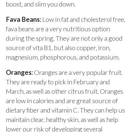
boost, and slim you down.
Fava Beans:
Low in fat and cholesterol free,
fava beans are a very nutritious option
during the spring. They are not only a good
source of vita B1, but also copper, iron,
magnesium, phosphorous, and potassium.
Oranges:
Oranges are a very popular fruit.
They are ready to pick in February and
March, as well as other citrus fruit. Oranges
are low in calories and are great source of
dietary fiber and vitamin C. They can help us
maintain clear, healthy skin, as well as help
lower our risk of developing several