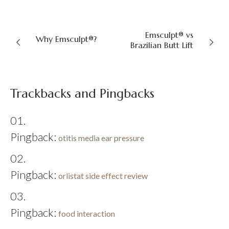
Emsculpt® vs
Why Emsculpt®?
Brazilian Butt Lift
Trackbacks and Pingbacks
Pingback:
otitis media ear pressure
Pingback:
orlistat side effect review
Pingback:
food interaction