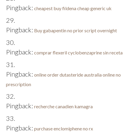
Pingback:
cheapest buy fildena cheap generic uk
Pingback:
Buy gabapentin no prior script overnight
Pingback:
comprar flexeril cyclobenzaprine sin receta
Pingback:
online order dutasteride australia online no
prescription
Pingback:
recherche canadien kamagra
Pingback:
purchase enclomiphene no rx