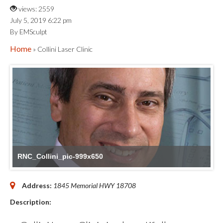
views: 2559
July 5, 2019 6:22 pm
By EMSculpt
Home
» Collini Laser Clinic
RNC_Collini_pic-999x650
Address:
1845 Memorial HWY
18708
Description: