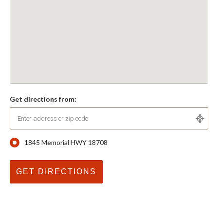
Get directions from:
1845 Memorial HWY 18708