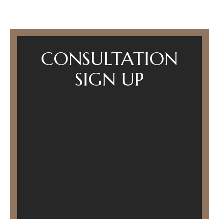
CONSULTATION
SIGN UP