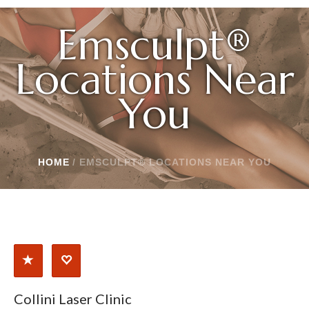
Emsculpt®
Locations Near
You
HOME
/
EMSCULPT® LOCATIONS NEAR YOU
Collini Laser Clinic