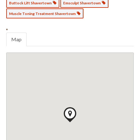
Buttock Lift Shavertown
Emsculpt Shavertown
Muscle Toning Treatment Shavertown
Map