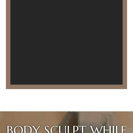
BODY SCULPT WHILE