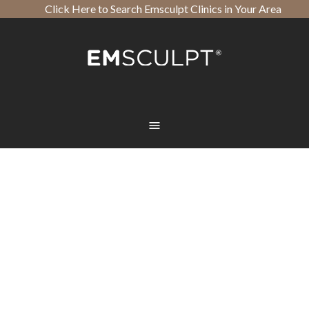
Click Here to Search Emsculpt Clinics in Your Area
Open toolbar