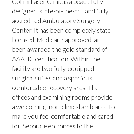
Collini Laser Clinic is a beautifully
designed, state-of-the-art, and fully
accredited Ambulatory Surgery
Center. It has been completely state
licensed, Medicare-approved, and
been awarded the gold standard of
AAAHC certification. Within the
facility are two fully-equipped
surgical suites and a spacious,
comfortable recovery area. The
offices and examining rooms provide
a welcoming, non-clinical ambiance to
make you feel comfortable and cared
for. Separate entrances to the