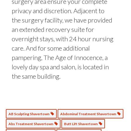
surgery area ensure your complete
privacy and discretion. Adjacent to
the surgery facility, we have provided
an extended recovery suite for
overnight stays, with 24 hour nursing
care. And for some additional
pampering, The Age of Innocence, a
lovely day spa and salon, is located in
the same building.
AB Sculpting Shavertown
Abdominal Treatment Shavertown
Abs Treatment Shavertown
Butt Lift Shavertown