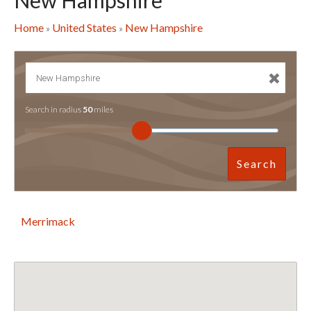
New Hampshire
Home
United States
New Hampshire
»
»
Search in radius
50
miles
Search
Merrimack