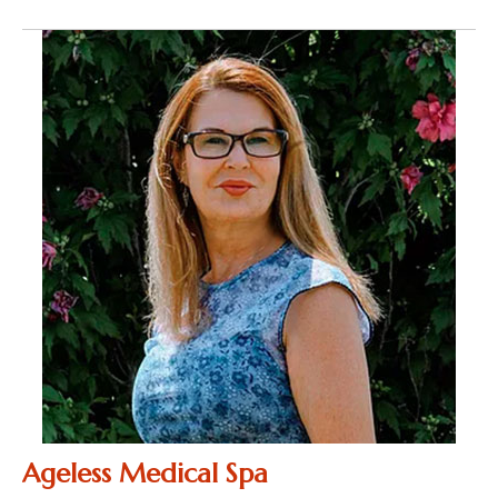
Ageless Medical Spa