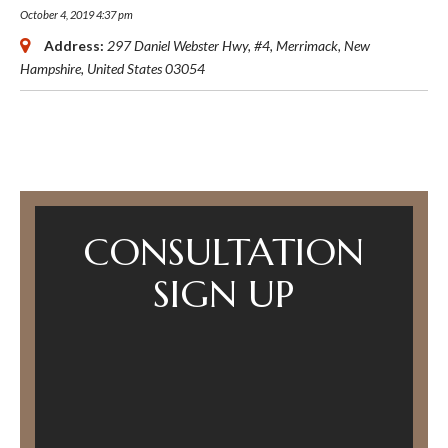
October 4, 2019 4:37 pm
Address:
297 Daniel Webster Hwy
, #4,
Merrimack, New
Hampshire, United States
03054
CONSULTATION
SIGN UP