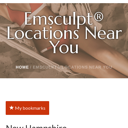
Emsculpt®
Locations Near
You
HOME
/
EMSCULPT® LOCATIONS NEAR YOU
My bookmarks