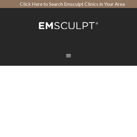
Click Here to Search Emsculpt Clinics in Your Area
Open toolbar