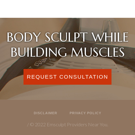
BODY SCULPT WHILE
BUILDING MUSCLES
REQUEST CONSULTATION
DISCLAIMER
PRIVACY POLICY
/ © 2022 Emsculpt Providers Near You.