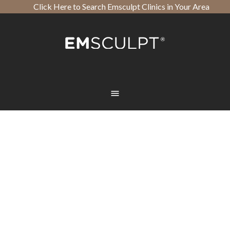
Click Here to Search Emsculpt Clinics in Your Area
Open toolbar