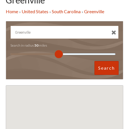
Greenville
Home
United States
South Carolina
Greenville
»
»
»
Search in radius
50
miles
Search