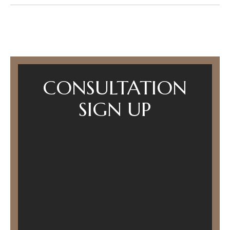
CONSULTATION
SIGN UP