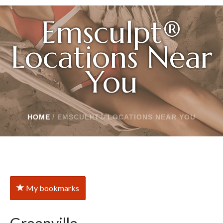
Emsculpt®
Locations Near
You
HOME
/
EMSCULPT® LOCATIONS NEAR YOU
My bookmarks