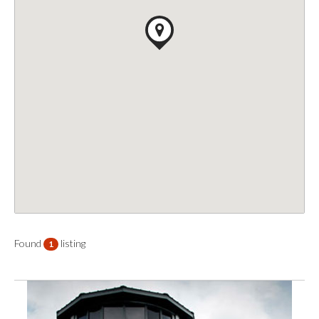
Found
listing
1