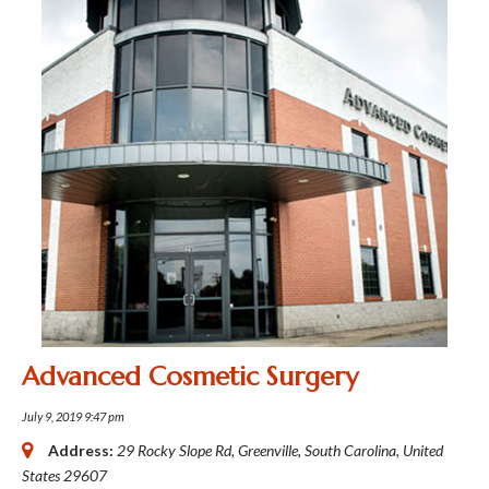
Advanced Cosmetic Surgery
July 9, 2019 9:47 pm
Address:
29 Rocky Slope Rd
,
Greenville, South Carolina, United
States
29607