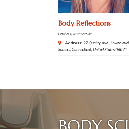
Body Reflections
October 4, 2019 12:25 am
Address:
27 Quality Ave.
, Lower level
Somers, Connecticut, United States
06071
BODY SC