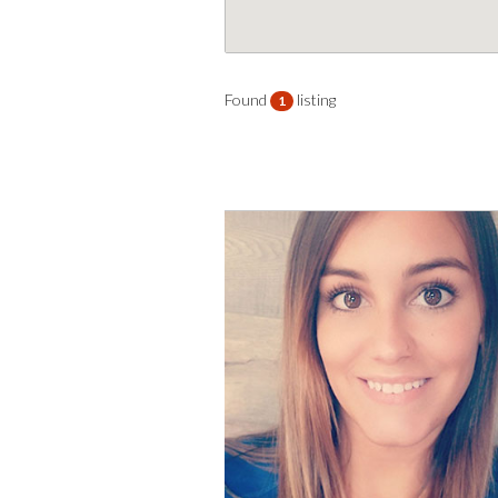
Found
listing
1