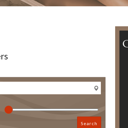
rs
Search