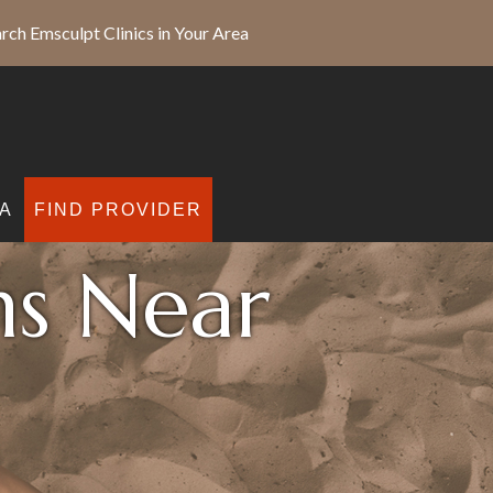
rch Emsculpt Clinics in Your Area
A
FIND PROVIDER
ns Near