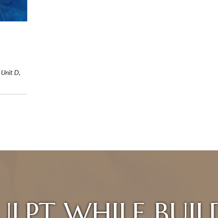
 Unit D,
ULPT WHILE BUIL