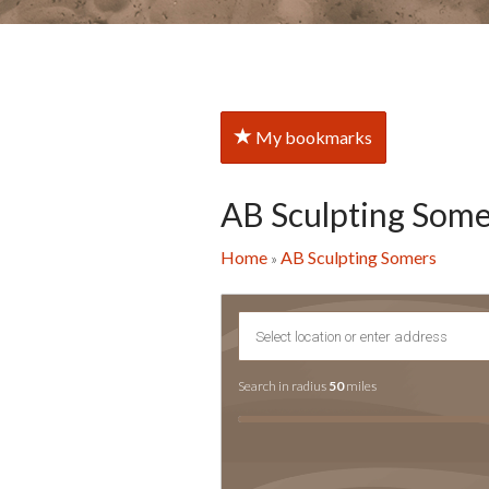
My bookmarks
AB Sculpting Some
Home
AB Sculpting Somers
»
Search in radius
50
miles