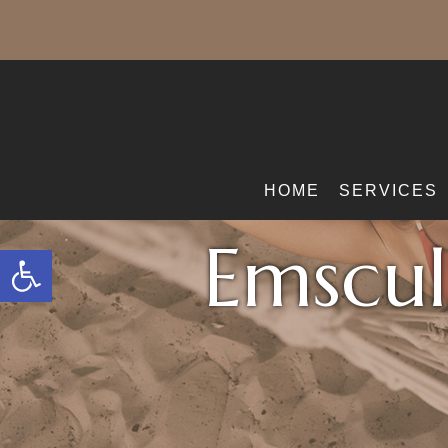
HOME
SERVICES
Emscul
Open toolbar