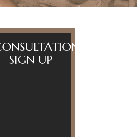
CONSULTATION
SIGN UP