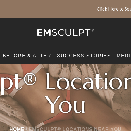
Click Here to Sea
BEFORE & AFTER
SUCCESS STORIES
MEDI
pt® Locatio
You
HOME
/
EMSCULPT® LOCATIONS NEAR YOU