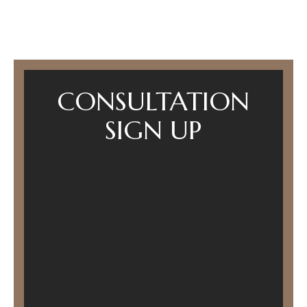
CONSULTATION
SIGN UP