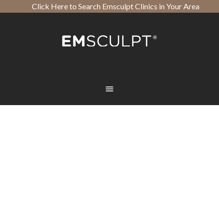
Click Here to Search Emsculpt Clinics in Your Area
Open toolbar