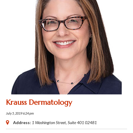
Krauss Dermatology
July 5, 2019 6:24 pm
Address:
1 Washington Street
, Suite 401
02481