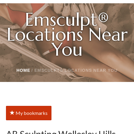
Emsculpt®
Locations Near
You
HOME
/
EMSCULPT® LOCATIONS NEAR YOU
My bookmarks