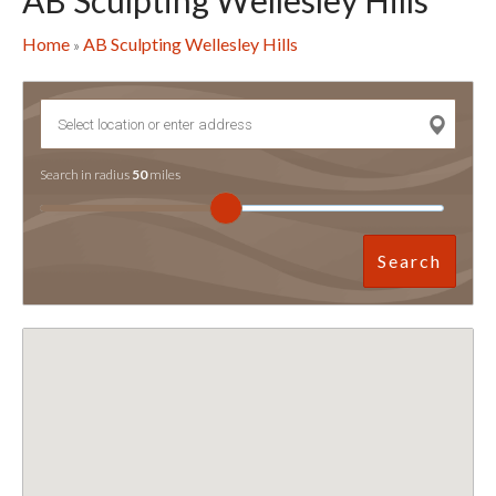
AB Sculpting Wellesley Hills
Home
AB Sculpting Wellesley Hills
»
Search in radius
50
miles
Search