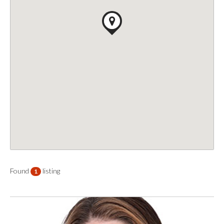
Found
listing
1