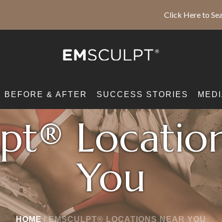
Click Here to Sea
BEFORE & AFTER
SUCCESS STORIES
MEDI
pt® Locatio
You
HOME
/
EMSCULPT® LOCATIONS NEAR YOU