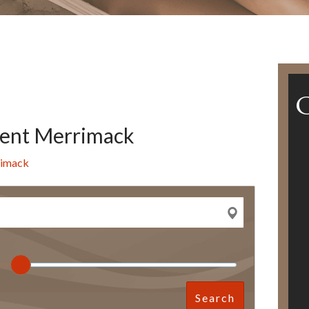
ent Merrimack
rimack
Search