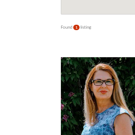
Found
listing
1