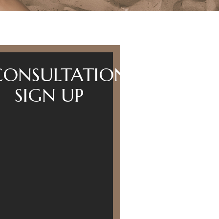
CONSULTATION
SIGN UP