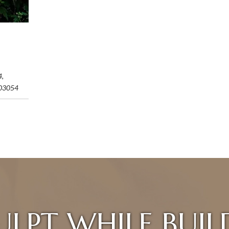
4,
03054
ULPT WHILE BUIL