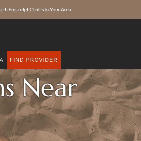
rch Emsculpt Clinics in Your Area
A
FIND PROVIDER
ns Near