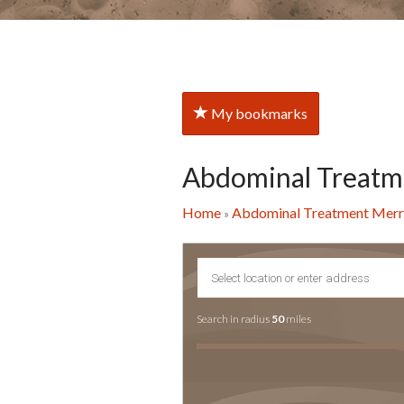
My bookmarks
Abdominal Treatm
Home
Abdominal Treatment Mer
»
Search in radius
50
miles