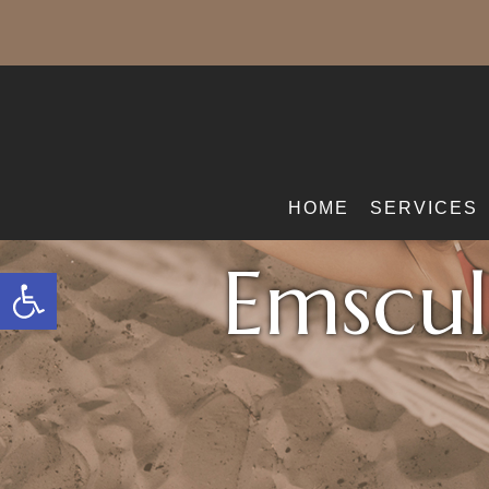
HOME
SERVICES
Emscul
Open toolbar