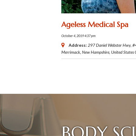
Ageless Medical Spa
October 4, 2019 4:37 pm
Address:
297 Daniel Webster Hwy
, #
Merrimack, New Hampshire, United States
BODY SC