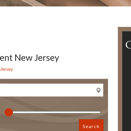
ent New Jersey
Jersey
Search