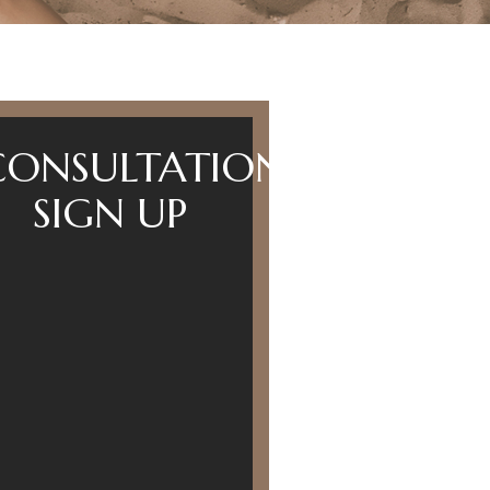
CONSULTATION
SIGN UP