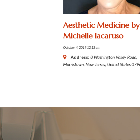
Aesthetic Medicine by
Michelle Iacaruso
October 4, 2019 12:13 am
Address:
8 Washington Valley Road
,
Morristown, New Jersey, United States
079