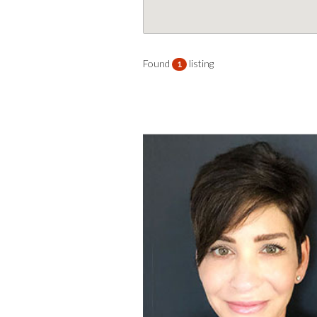
Found
listing
1