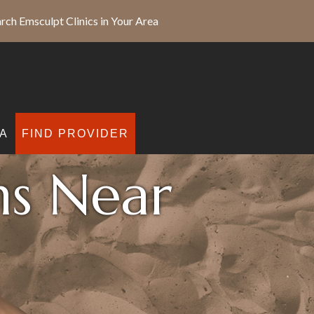
rch Emsculpt Clinics in Your Area
A
FIND PROVIDER
ns Near