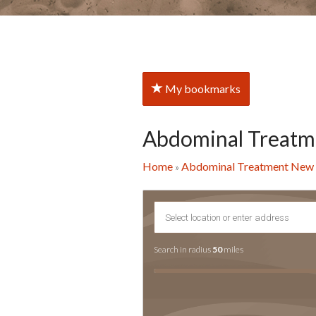
My bookmarks
Abdominal Treatm
Home
Abdominal Treatment New 
»
Search in radius
50
miles