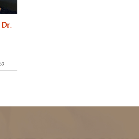
 Dr.
60