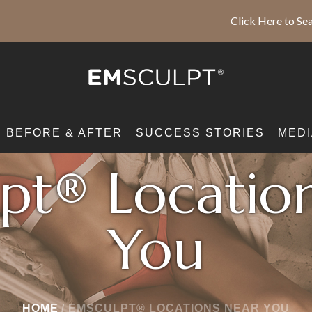
Click Here to Sea
BEFORE & AFTER
SUCCESS STORIES
MEDI
pt® Locatio
You
HOME
/
EMSCULPT® LOCATIONS NEAR YOU