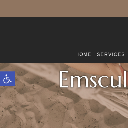
HOME
SERVICES
Emscul
Open toolbar