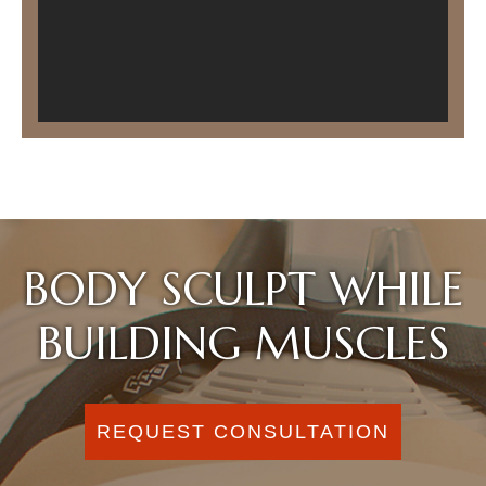
BODY SCULPT WHILE
BUILDING MUSCLES
REQUEST CONSULTATION