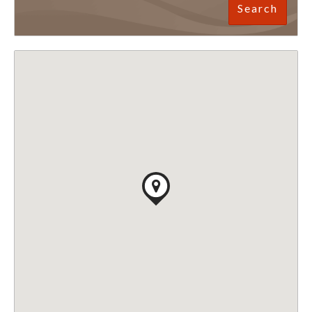
Search