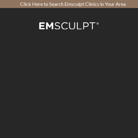
Click Here to Search Emsculpt Clinics in Your Area
Open toolbar