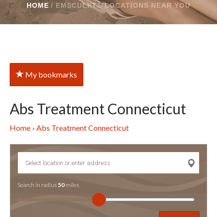
HOME
/
EMSCULPT® LOCATIONS NEAR YOU
My bookmarks
Abs Treatment Connecticut
Home
Abs Treatment Connecticut
»
Search in radius
50
miles