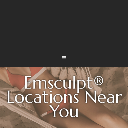
Emsculpt®
Locations Near
You