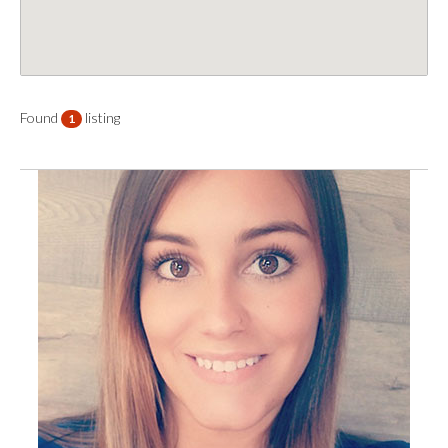
Found
listing
1