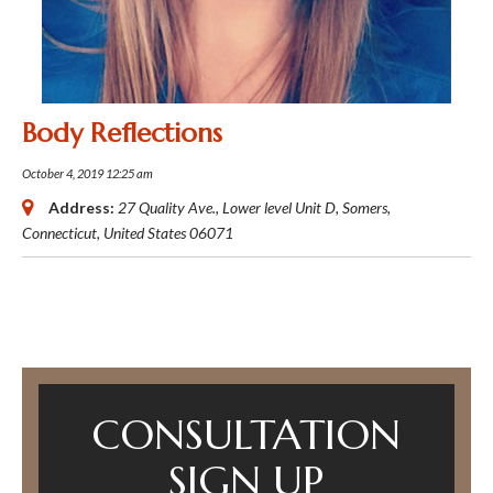
Body Reflections
October 4, 2019 12:25 am
Address:
27 Quality Ave.
, Lower level Unit D,
Somers,
Connecticut, United States
06071
CONSULTATION
SIGN UP