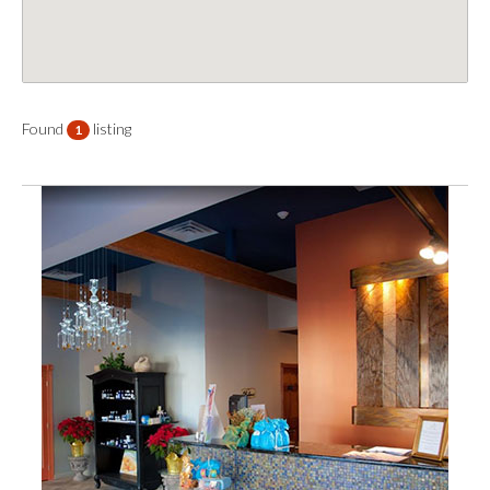
Found
listing
1