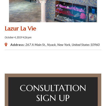
Lazur La Vie
October 4, 2019 4:26 pm
Address:
267 A Main St.
,
Nyack, New York, United States
10960
CONSULTATION
SIGN UP