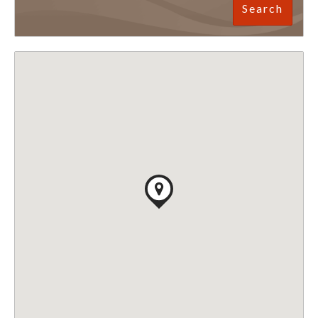
Search