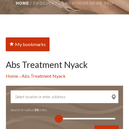
HOME
/
EMSCULPT® LOCATIONS NEAR YOU
My bookmarks
Abs Treatment Nyack
Home
Abs Treatment Nyack
»
Search in radius
50
miles