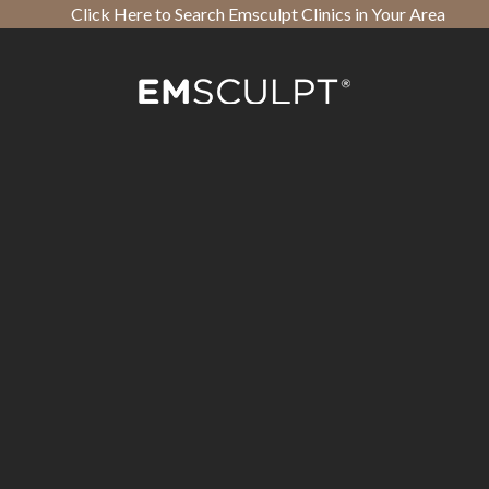
Click Here to Search Emsculpt Clinics in Your Area
Open toolbar