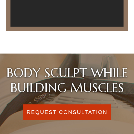
BODY SCULPT WHILE
BUILDING MUSCLES
REQUEST CONSULTATION