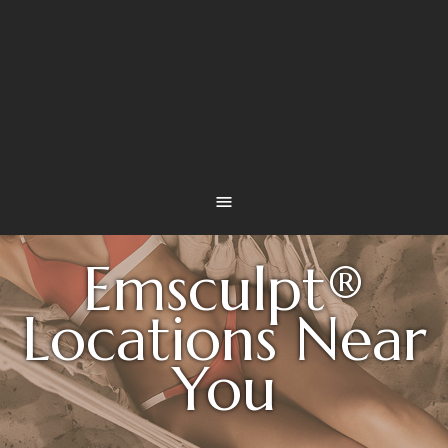
Emsculpt®
Locations Near
You