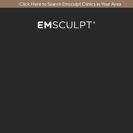
Click Here to Search Emsculpt Clinics in Your Area
Open toolbar