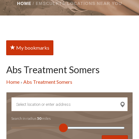
HOME
/
EMSCULPT® LOCATIONS NEAR YOU
My bookmarks
Abs Treatment Somers
Home
Abs Treatment Somers
»
Search in radius
50
miles