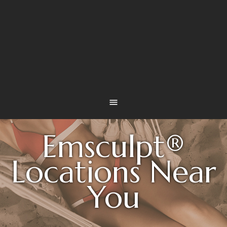
Emsculpt®
Locations Near
You