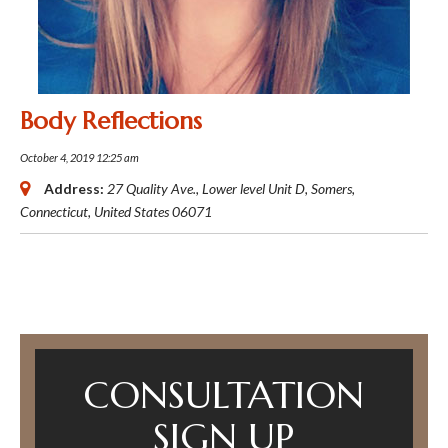
Body Reflections
October 4, 2019 12:25 am
Address:
27 Quality Ave.
, Lower level Unit D,
Somers,
Connecticut, United States
06071
CONSULTATION
SIGN UP