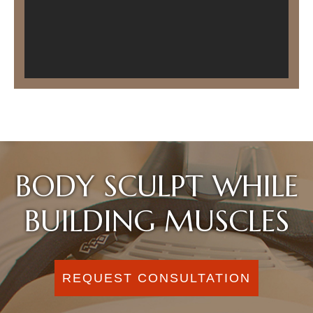
BODY SCULPT WHILE
BUILDING MUSCLES
REQUEST CONSULTATION