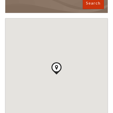
Search