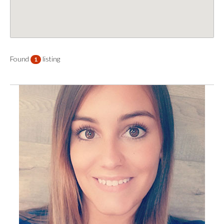
Found
listing
1