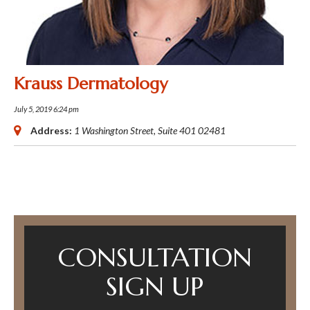
Krauss Dermatology
July 5, 2019 6:24 pm
Address:
1 Washington Street
, Suite 401
02481
CONSULTATION
SIGN UP