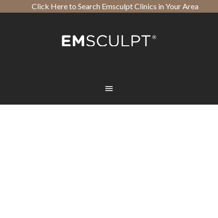
Click Here to Search Emsculpt Clinics in Your Area
Open toolbar