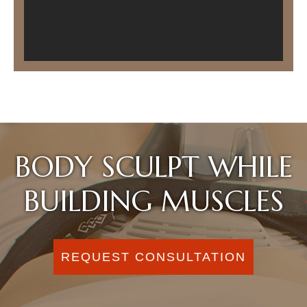
BODY SCULPT WHILE
BUILDING MUSCLES
REQUEST CONSULTATION