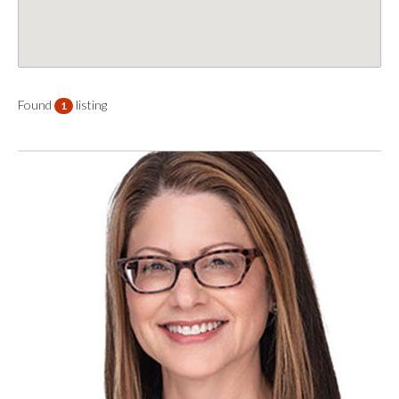
Found
listing
1