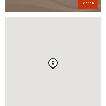
Search