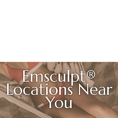
Emsculpt®
Locations Near
You