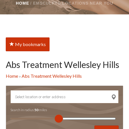
HOME
/
EMSCULPT® LOCATIONS NEAR YOU
My bookmarks
Abs Treatment Wellesley Hills
Home
Abs Treatment Wellesley Hills
»
Search in radius
50
miles