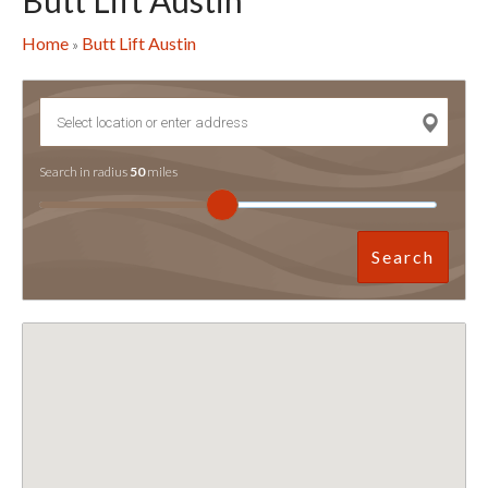
Butt Lift Austin
Home
Butt Lift Austin
»
Search in radius
50
miles
Search