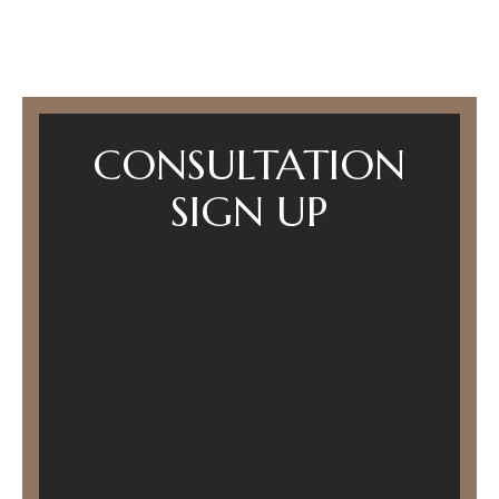
CONSULTATION
SIGN UP