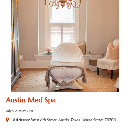
Austin Med Spa
July 5, 2019 5:59 pm
Address:
West 6th Street
,
Austin, Texas, United States
78703