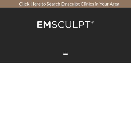
Click Here to Search Emsculpt Clinics in Your Area
Open toolbar