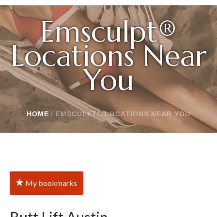
Emsculpt®
Locations Near
You
HOME
/
EMSCULPT® LOCATIONS NEAR YOU
My bookmarks