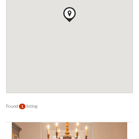
Found
listing
1