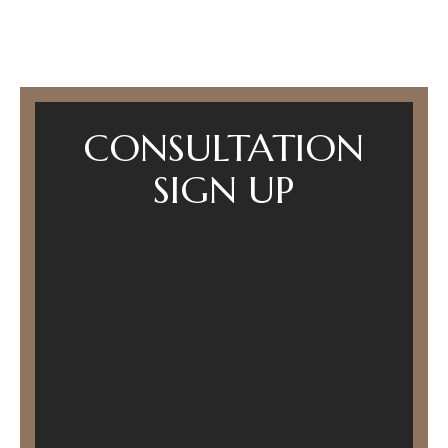
CONSULTATION
SIGN UP