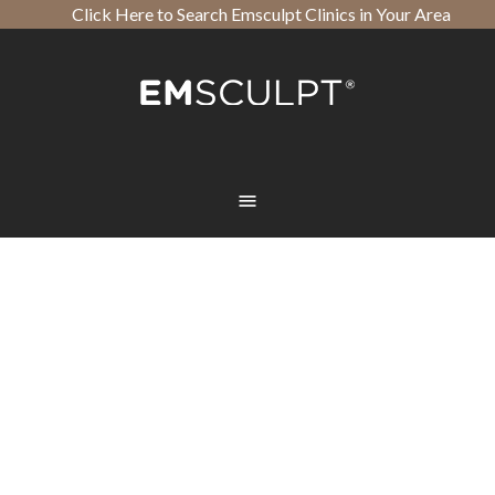
Click Here to Search Emsculpt Clinics in Your Area
Open toolbar