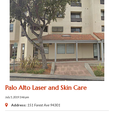
Palo Alto Laser and Skin Care
July 5, 2019 3:46 pm
Address:
151 Forest Ave
94301