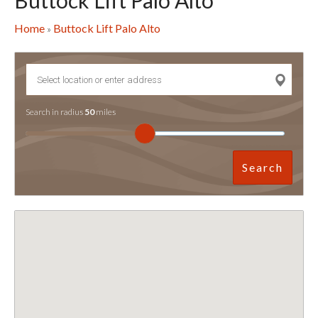
Buttock Lift Palo Alto
Home
Buttock Lift Palo Alto
»
Search in radius
50
miles
Search