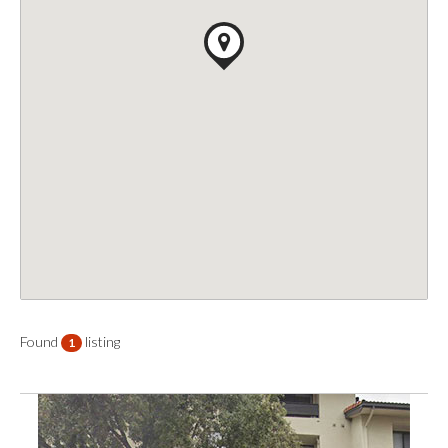
Found
listing
1