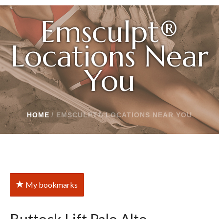
Emsculpt®
Locations Near
You
HOME
/
EMSCULPT® LOCATIONS NEAR YOU
My bookmarks