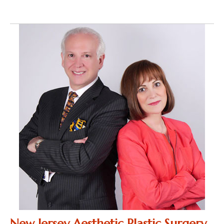
New Jersey Aesthetic Plastic Surgery,