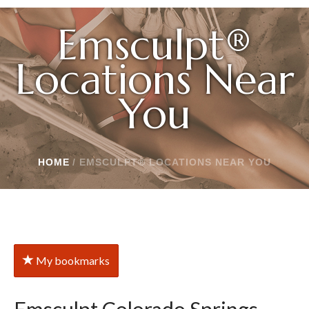
Emsculpt®
Locations Near
You
HOME
/
EMSCULPT® LOCATIONS NEAR YOU
My bookmarks