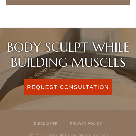
BODY SCULPT WHILE
BUILDING MUSCLES
REQUEST CONSULTATION
DISCLAIMER
PRIVACY POLICY
/ © 2022 Emsculpt Providers Near You.