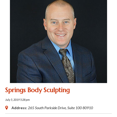
Springs Body Sculpting
July 5, 2019 5:28 pm
Address:
265 South Parkside Drive
, Suite 100
80910