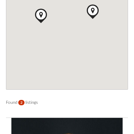
Found
listings
2