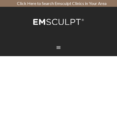
Click Here to Search Emsculpt Clinics in Your Area
Open toolbar