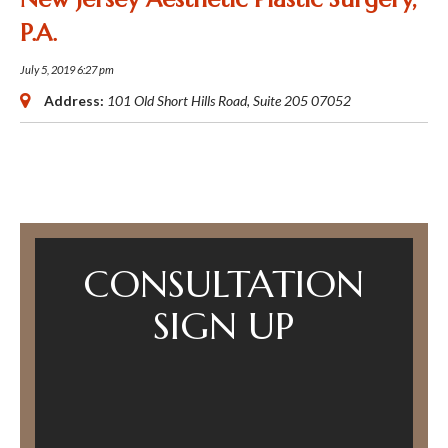
P.A.
July 5, 2019 6:27 pm
Address:
101 Old Short Hills Road
, Suite 205
07052
CONSULTATION
SIGN UP