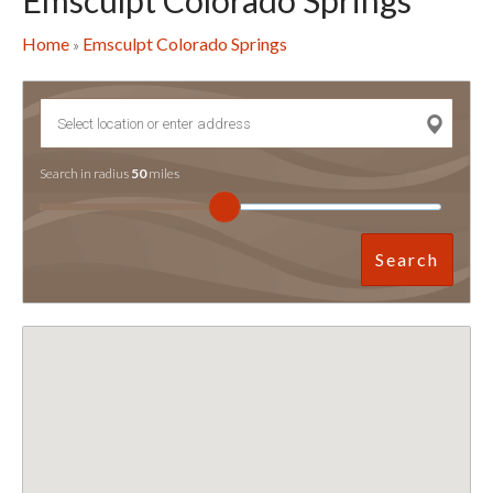
Emsculpt Colorado Springs
Home
Emsculpt Colorado Springs
»
Search in radius
50
miles
Search