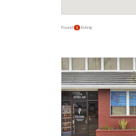
Found
listing
1