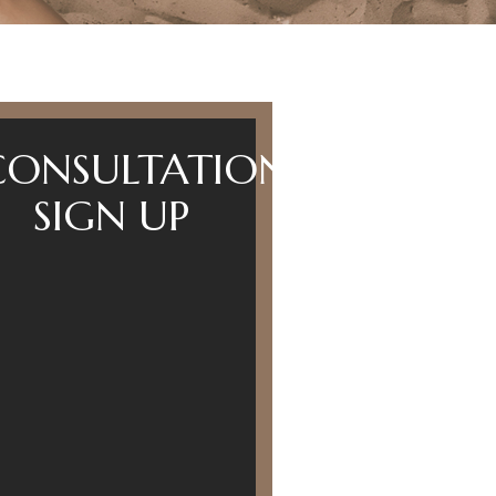
CONSULTATION
SIGN UP