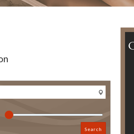
on
Search