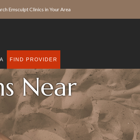
rch Emsculpt Clinics in Your Area
A
FIND PROVIDER
ns Near