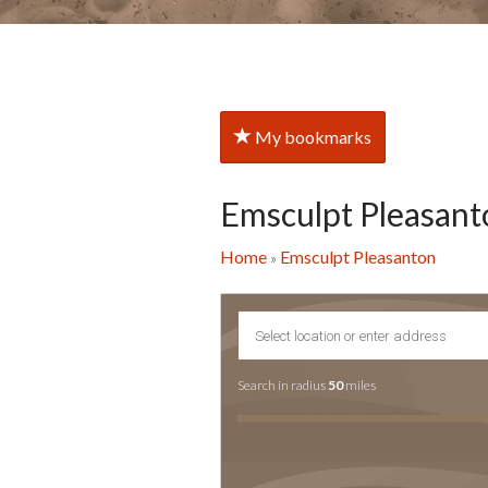
My bookmarks
Emsculpt Pleasant
Home
Emsculpt Pleasanton
»
Search in radius
50
miles