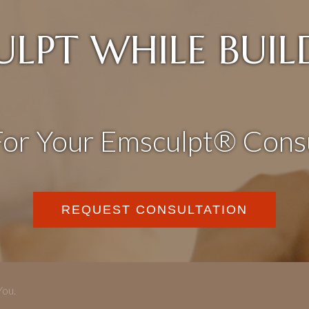
ULPT WHILE BUIL
For Your Emsculpt® Consu
REQUEST CONSULTATION
You.