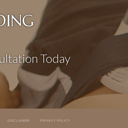
DING
ltation Today
DISCLAIMER
PRIVACY POLICY