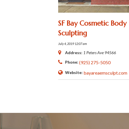
SF Bay Cosmetic Body
Sculpting
July 4, 2019 12:07 am
Address:
1 Peters Ave
94566
Phone:
(925) 275-5050
Website:
bayareaemsculpt.com