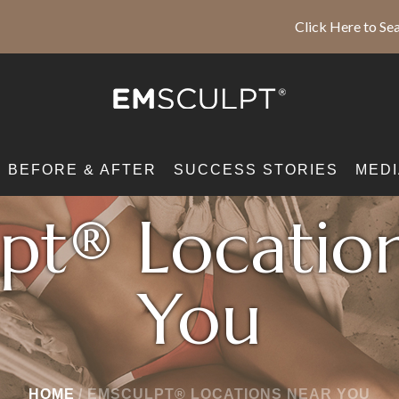
Click Here to Sea
BEFORE & AFTER
SUCCESS STORIES
MEDI
pt® Locatio
You
HOME
/
EMSCULPT® LOCATIONS NEAR YOU