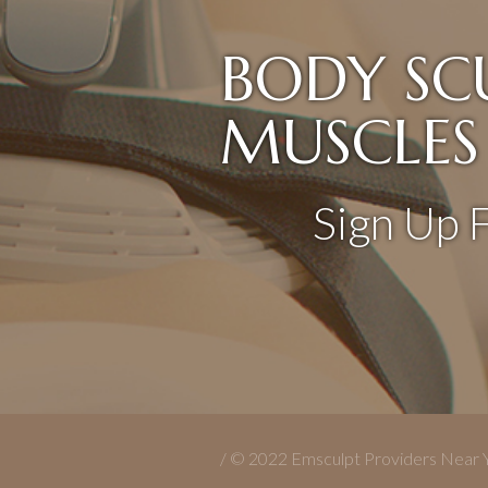
BODY SC
MUSCLES
Sign Up 
/ © 2022 Emsculpt Providers Near 