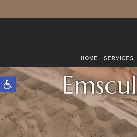
HOME
SERVICES
Emscul
Open toolbar