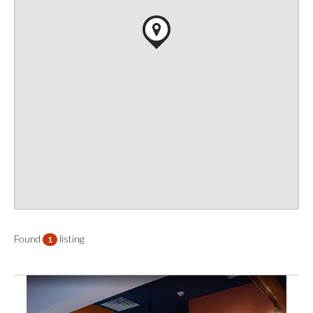
Found
listing
1