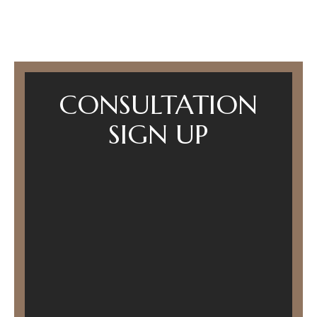
CONSULTATION
SIGN UP