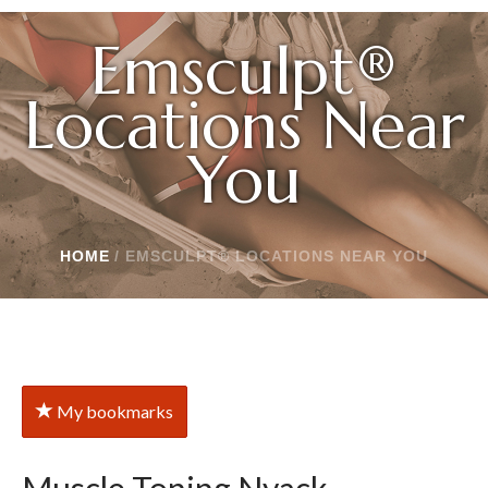
Emsculpt®
Locations Near
You
HOME
/
EMSCULPT® LOCATIONS NEAR YOU
My bookmarks