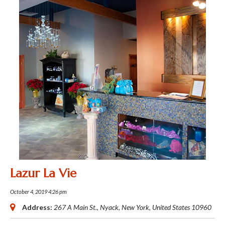
Lazur La Vie
October 4, 2019 4:26 pm
Address:
267 A Main St.
,
Nyack, New York, United States
10960