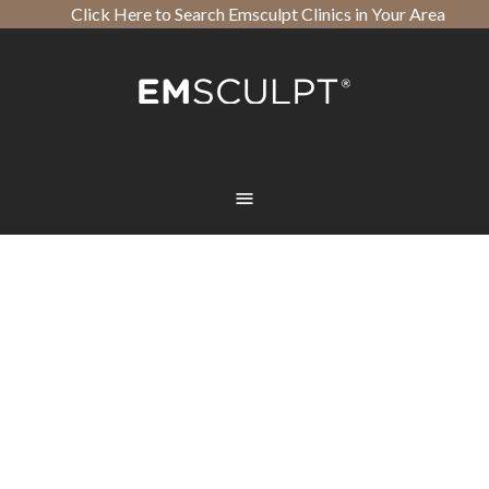
Click Here to Search Emsculpt Clinics in Your Area
Open toolbar