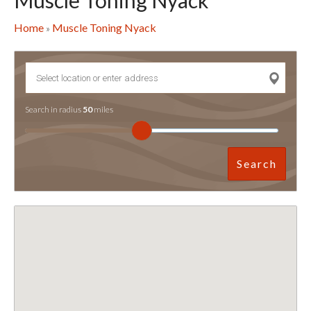
Muscle Toning Nyack
Home
Muscle Toning Nyack
»
Search in radius
50
miles
Search