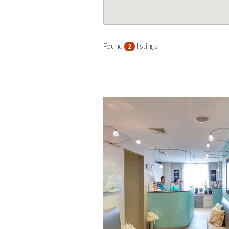
Found
listings
2