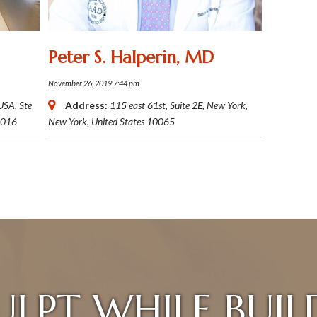
Peter S. Halperin, MD
November 26, 2019 7:44 pm
 USA
, Ste
Address:
115 east 61st, Suite 2E
,
New York,
016
New York, United States
10065
ULPT WHILE BUIL