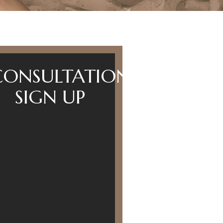
CONSULTATION
SIGN UP