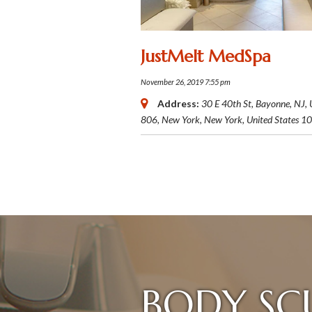
JustMelt MedSpa
November 26, 2019 7:55 pm
Address:
30 E 40th St, Bayonne, NJ,
806,
New York, New York, United States
10
BODY SC