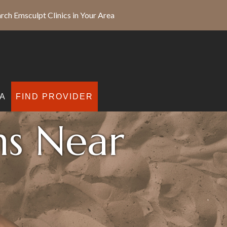
rch Emsculpt Clinics in Your Area
A
FIND PROVIDER
ns Near