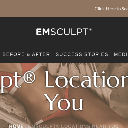
Click Here to Sea
BEFORE & AFTER
SUCCESS STORIES
MEDI
pt® Locatio
You
HOME
/
EMSCULPT® LOCATIONS NEAR YOU