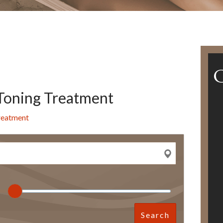
Toning Treatment
reatment
Search