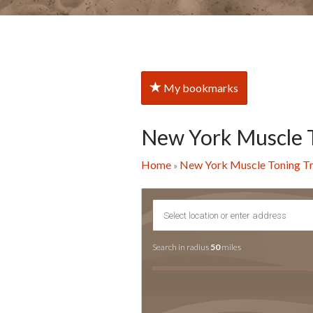
My bookmarks
New York Muscle 
Home
New York Muscle Toning T
»
Search in radius
50
miles