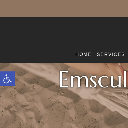
HOME
SERVICES
Emscul
Open toolbar