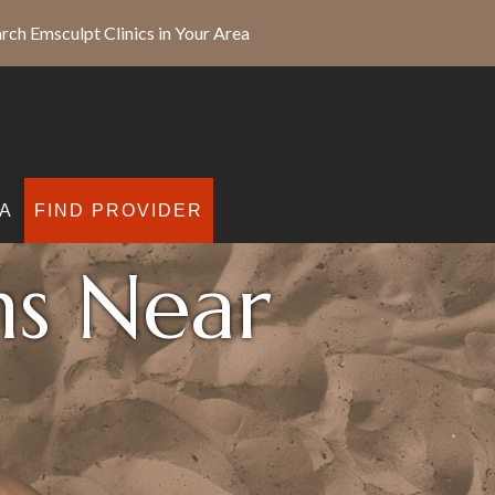
rch Emsculpt Clinics in Your Area
A
FIND PROVIDER
ns Near