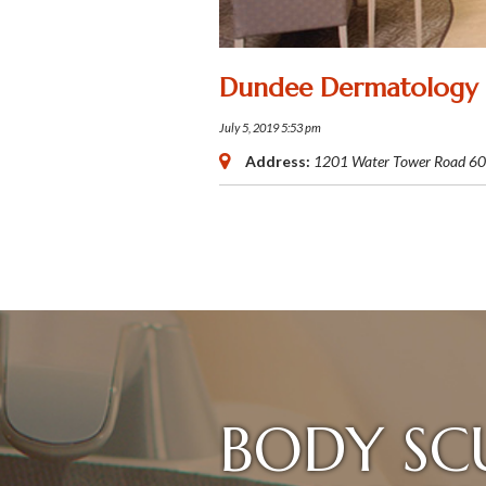
Dundee Dermatology
July 5, 2019 5:53 pm
Address:
1201 Water Tower Road
60
BODY SC