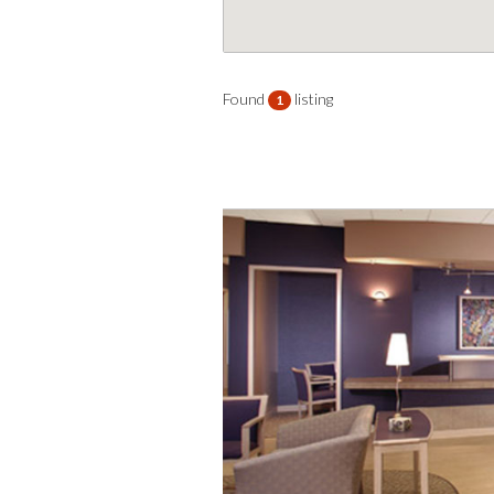
Found
listing
1