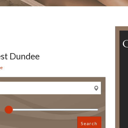
est Dundee
ee
Search