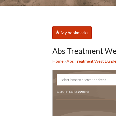
My bookmarks
Abs Treatment W
Home
Abs Treatment West Dund
»
Search in radius
50
miles