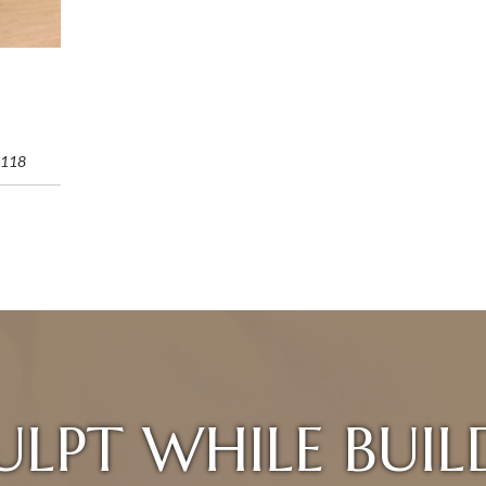
118
ULPT WHILE BUIL