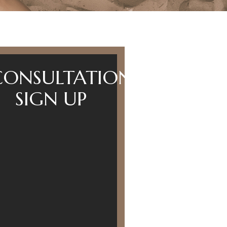
CONSULTATION
SIGN UP