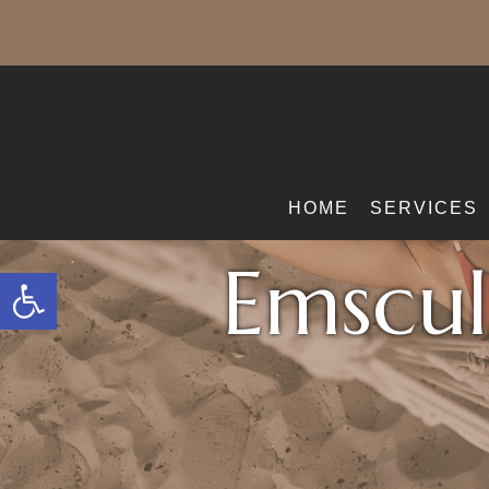
HOME
SERVICES
Emscul
Open toolbar