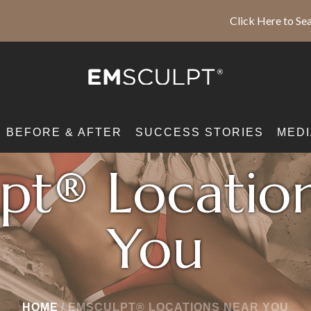
Click Here to Sea
BEFORE & AFTER
SUCCESS STORIES
MEDI
pt® Locatio
You
HOME
/
EMSCULPT® LOCATIONS NEAR YOU