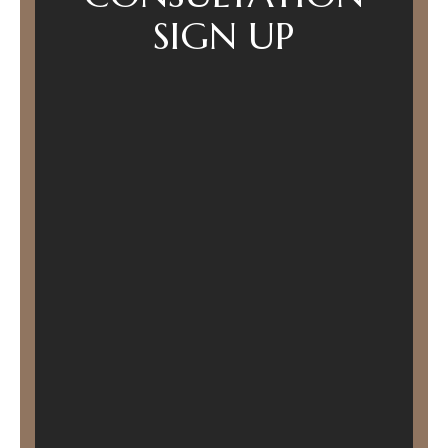
SIGN UP