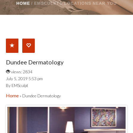
HOME
/
EMSCULPT® LOCATIONS NEAR YOU
Dundee Dermatology
views: 2834
July 5, 2019 5:53 pm
By EMSculpt
Home
» Dundee Dermatology