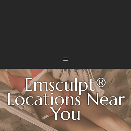
Emsculpt®
Locations Near
You