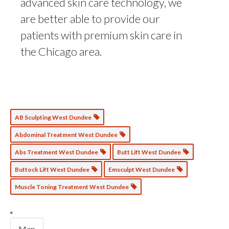
advanced skin care technology, we
are better able to provide our
patients with premium skin care in
the Chicago area.
AB Sculpting West Dundee
Abdominal Treatment West Dundee
Abs Treatment West Dundee
Butt Lift West Dundee
Buttock Lift West Dundee
Emsculpt West Dundee
Muscle Toning Treatment West Dundee
Map