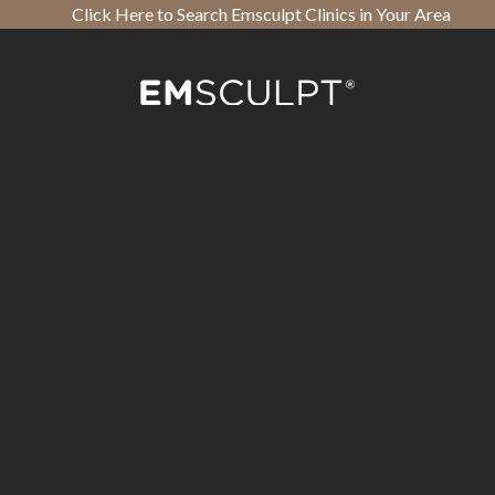
Click Here to Search Emsculpt Clinics in Your Area
Open toolbar