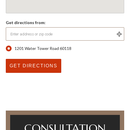
Get directions from:
1201 Water Tower Road 60118
CONSULTATION