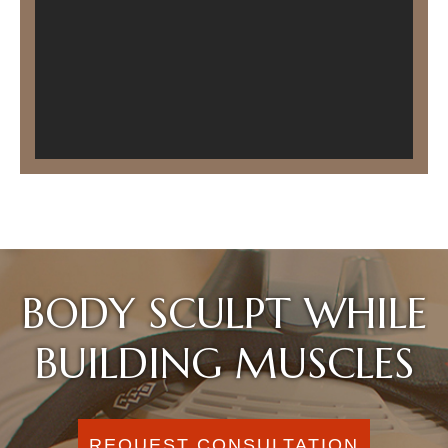
BODY SCULPT WHILE
BUILDING MUSCLES
REQUEST CONSULTATION