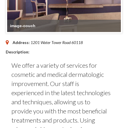
image-couch
Address:
1201 Water Tower Road
60118
Description:
We offer a variety of services for
cosmetic and medical dermatologic
improvement. Our staff is
experienced in the latest technologies
and techniques, allowing us to
provide you with the most beneficial
treatments and products. Using