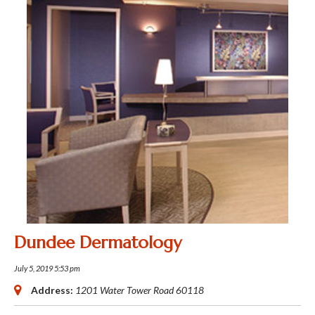
Dundee Dermatology
July 5, 2019 5:53 pm
Address:
1201 Water Tower Road
60118