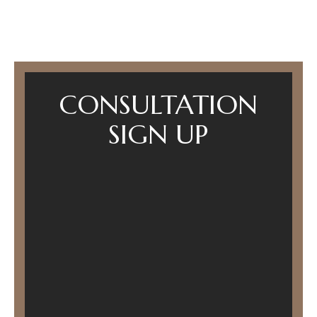
CONSULTATION
SIGN UP