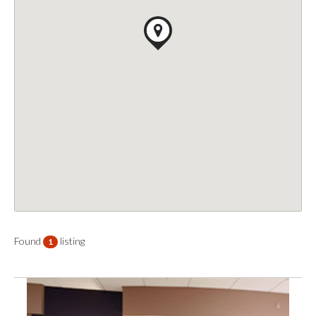
Found
listing
1