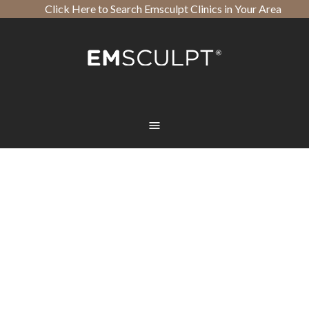
Click Here to Search Emsculpt Clinics in Your Area
Open toolbar