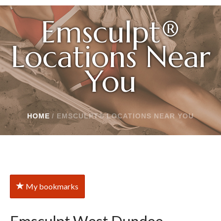
Emsculpt®
Locations Near
You
HOME
/
EMSCULPT® LOCATIONS NEAR YOU
My bookmarks