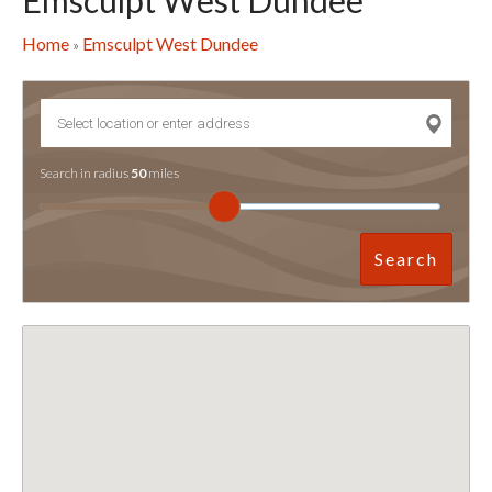
Emsculpt West Dundee
Home
Emsculpt West Dundee
»
Search in radius
50
miles
Search